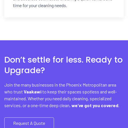
time for your cleaning needs.
Don’t settle for less. Ready to
Upgrade?
Join the many businesses in the Phoenix Metropolitan area
who trust
Vaakawi
to keep their spaces spotless and well-
maintained. Whether you need daily cleaning, specialized
services, or a one-time deep clean,
we’ve got you covered
.
Request A Quote