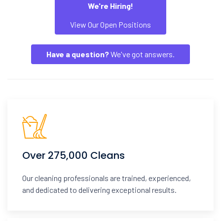
We're Hiring!
View Our Open Positions
Have a question?
We've got answers.
Over 275,000 Cleans
Our cleaning professionals are trained, experienced,
and dedicated to delivering exceptional results.