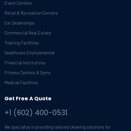
Event Centers
Retail & Recreation Centers
Car Dealerships
Commercial Real Estate
Training Facilities
Healthcare Environmental
Financial Institutions
Fitness Centers & Gyms
Medical Facilities
Get Free A Quote
+1 (602) 400-0531
We specialize in providing tailored cleaning solutions for