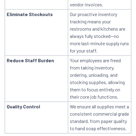
vendor invoices.
Eliminate Stockouts
Our proactive inventory
tracking means your
restrooms and kitchens are
always fully stocked—no
more last-minute supply runs
for your staff.
Reduce Staff Burden
Your employees are freed
from taking inventory,
ordering, unloading, and
stocking supplies, allowing
them to focus entirely on
their core job functions.
Quality Control
We ensure all supplies meet a
consistent commercial grade
standard, from paper quality
to hand soap effectiveness.