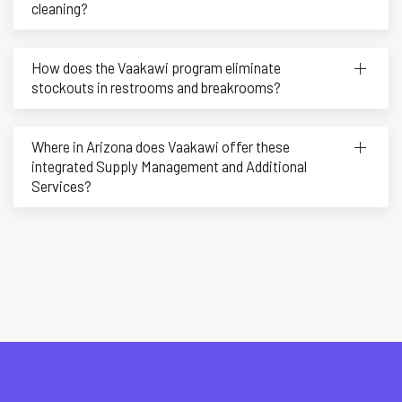
cleaning?
How does the Vaakawi program eliminate
stockouts in restrooms and breakrooms?
Where in Arizona does Vaakawi offer these
integrated Supply Management and Additional
Services?