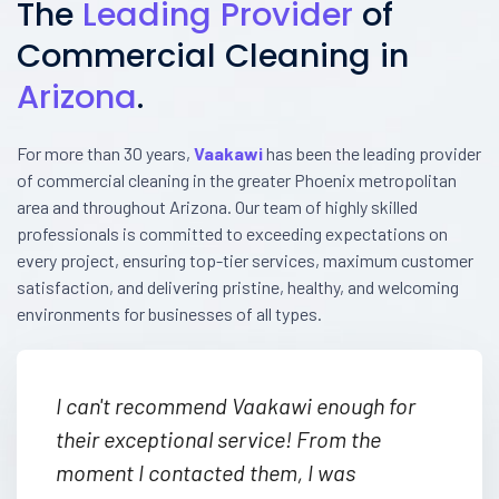
The
Leading Provider
of
Commercial Cleaning in
Arizona
.
For more than 30 years,
Vaakawi
has been the leading provider
of commercial cleaning in the greater Phoenix metropolitan
area and throughout Arizona. Our team of highly skilled
professionals is committed to exceeding expectations on
every project, ensuring top-tier services, maximum customer
satisfaction, and delivering pristine, healthy, and welcoming
environments for businesses of all types.
I can't recommend Vaakawi enough for
their exceptional service! From the
moment I contacted them, I was