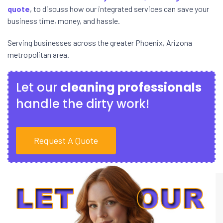
quote
, to discuss how our integrated services can save your
business time, money, and hassle.
Serving businesses across the greater Phoenix, Arizona
metropolitan area.
Let our
cleaning professionals
handle the dirty work!
Request A Quote