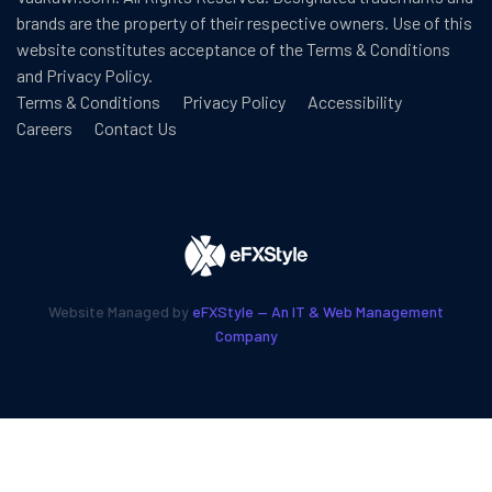
brands are the property of their respective owners. Use of this
website constitutes acceptance of the
Terms & Conditions
and
Privacy Policy
.
Terms & Conditions
Privacy Policy
Accessibility
Careers
Contact Us
Website Managed by
eFXStyle — An IT & Web Management
Company