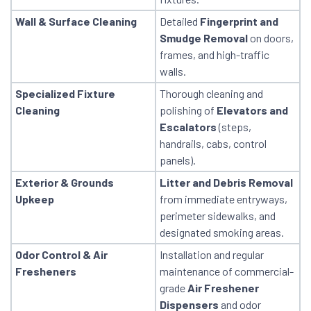
Wall & Surface Cleaning
Detailed
Fingerprint and
Smudge Removal
on doors,
frames, and high-traffic
walls.
Specialized Fixture
Thorough cleaning and
Cleaning
polishing of
Elevators and
Escalators
(steps,
handrails, cabs, control
panels).
Exterior & Grounds
Litter and Debris Removal
Upkeep
from immediate entryways,
perimeter sidewalks, and
designated smoking areas.
Odor Control & Air
Installation and regular
Fresheners
maintenance of commercial-
grade
Air Freshener
Dispensers
and odor