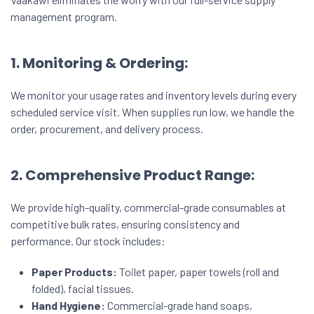
management program.
1. Monitoring & Ordering:
We monitor your usage rates and inventory levels during every
scheduled service visit. When supplies run low, we handle the
order, procurement, and delivery process.
2. Comprehensive Product Range:
We provide high-quality, commercial-grade consumables at
competitive bulk rates, ensuring consistency and
performance. Our stock includes:
Paper Products:
Toilet paper, paper towels (roll and
folded), facial tissues.
Hand Hygiene:
Commercial-grade hand soaps,