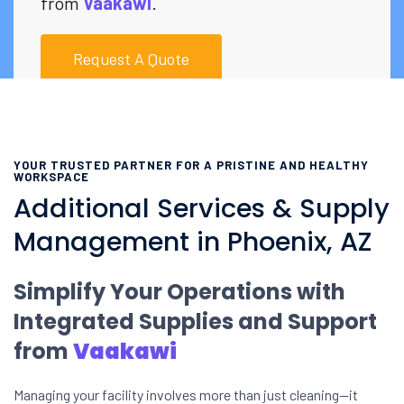
from
Vaakawi
.
Request A Quote
YOUR TRUSTED PARTNER FOR A PRISTINE AND HEALTHY
WORKSPACE
Additional Services & Supply
Management in Phoenix, AZ
Simplify Your Operations with
Integrated Supplies and Support
from
Vaakawi
Managing your facility involves more than just cleaning—it