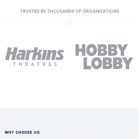
TRUSTED BY THOUSANDS OF ORGANIZATIONS
WHY CHOOSE US