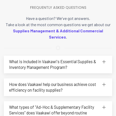
FREQUENTLY ASKED QUESTIONS
Have a question? We've got answers.
Take a look at the most common questions we get about our
Supplies Management & Additional Commercial
Services
.
What is included in Vaakawi's Essential Supplies &
Inventory Management Program?
How does Vaakawi help our business achieve cost
efficiency on facility supplies?
What types of "Ad-Hoc & Supplementary Facility
Services" does Vaakawi offer beyond routine