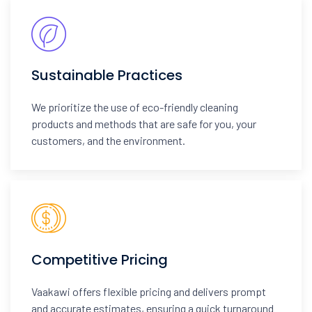
Sustainable Practices
We prioritize the use of eco-friendly cleaning
products and methods that are safe for you, your
customers, and the environment.
Competitive Pricing
Vaakawi offers flexible pricing and delivers prompt
and accurate estimates, ensuring a quick turnaround