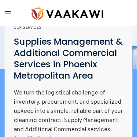
OUR SERVICES
Supplies Management &
Additional Commercial
Services in Phoenix
Metropolitan Area
We turn the logistical challenge of
inventory, procurement, and specialized
upkeep into a simple, reliable part of your
cleaning contract. Supply Management
and Additional Commercial services