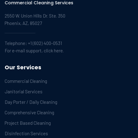
Commercial Cleaning Services
2550 W. Union Hills Dr. Ste. 350
Phoenix, AZ, 85027
Telephone:
+1 (602) 400-0531
For e-mail support, click here.
Our Services
Commercial Cleaning
Janitorial Services
Day Porter / Daily Cleaning
Comprehensive Cleaning
Project Based Cleaning
Disinfection Services