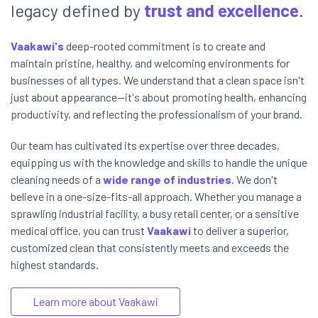
legacy defined by
trust and excellence
.
Vaakawi's
deep-rooted commitment is to create and
maintain pristine, healthy, and welcoming environments for
businesses of all types. We understand that a clean space isn't
just about appearance—it's about promoting health, enhancing
productivity, and reflecting the professionalism of your brand.
Our team has cultivated its expertise over three decades,
equipping us with the knowledge and skills to handle the unique
cleaning needs of a
wide range of industries
. We don't
believe in a one-size-fits-all approach. Whether you manage a
sprawling industrial facility, a busy retail center, or a sensitive
medical office, you can trust
Vaakawi
to deliver a superior,
customized clean that consistently meets and exceeds the
highest standards.
Learn more about Vaakawi