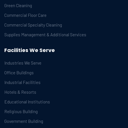
Green Cleaning
Commercial Floor Care
Commercial Specialty Cleaning
Supplies Management & Additional Services
Facilities We Serve
Industries We Serve
Office Buildings
Industrial Facilities
Hotels & Resorts
Educational Institutions
Religious Building
Government Building