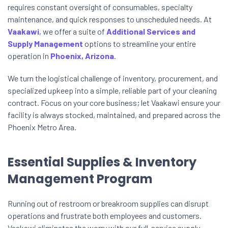
requires constant oversight of consumables, specialty
maintenance, and quick responses to unscheduled needs. At
Vaakawi
, we offer a suite of
Additional Services and
Supply Management
options to streamline your entire
operation in
Phoenix, Arizona
.
We turn the logistical challenge of inventory, procurement, and
specialized upkeep into a simple, reliable part of your cleaning
contract. Focus on your core business; let Vaakawi ensure your
facility is always stocked, maintained, and prepared across the
Phoenix Metro Area.
Essential Supplies & Inventory
Management Program
Running out of restroom or breakroom supplies can disrupt
operations and frustrate both employees and customers.
Vaakawi eliminates the worry with our full-service supply