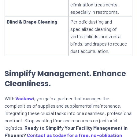
elimination treatments,
especially in restrooms.
Blind & Drape Cleaning
Periodic dusting and
specialized cleaning of
vertical blinds, horizontal
blinds, and drapes to reduce
dust accumulation.
Simplify Management. Enhance
Cleanliness.
With
Vaakawi
, you gain a partner that manages the
complexities of supplies and supplemental maintenance,
integrating these crucial tasks into one seamless, professional
contract. Stop wasting time and resources on janitorial
logistics.
Ready to Simplify Your Facility Management in
Phoenix?
Contact us today for a free, no-obligation