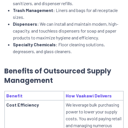
sanitizers, and dispenser refills.
Trash Management:
Liners and bags for all receptacle
sizes.
Dispensers:
We can install and maintain modern, high-
capacity, and touchless dispensers for soap and paper
products to maximize hygiene and efficiency.
Specialty Chemicals:
Floor cleaning solutions,
degreasers, and glass cleaners.
Benefits of Outsourced Supply
Management
Benefit
How Vaakawi Delivers
Cost Efficiency
We leverage bulk purchasing
power to lower your supply
costs. You avoid paying retail
and managing numerous