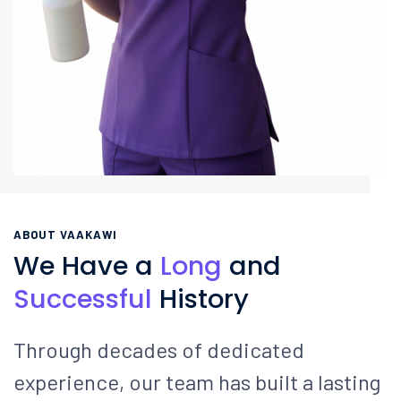
ABOUT VAAKAWI
We Have a
Long
and
Successful
History
Through decades of dedicated
experience, our team has built a lasting