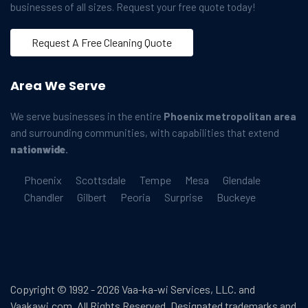
businesses of all sizes. Request your free quote today!
Request A Free Cleaning Quote
Area We Serve
We serve businesses in the entire
Phoenix metropolitan area
and surrounding communities, with capabilities that extend
nationwide
.
Phoenix
Scottsdale
Tempe
Mesa
Glendale
Chandler
Gilbert
Peoria
Surprise
Buckeye
Copyright © 1992 - 2026 Vaa-ka-wi Services, LLC. and
Vaakawi.com. All Rights Reserved. Designated trademarks and