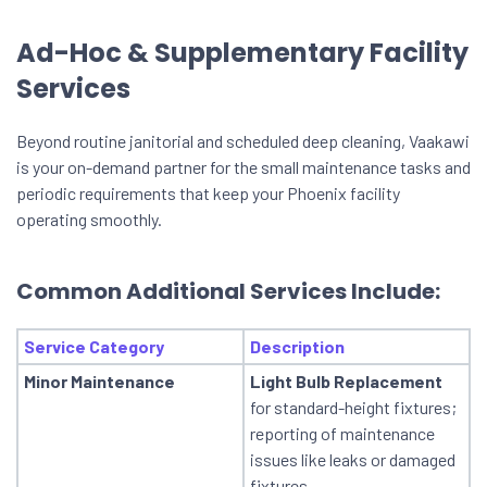
Ad-Hoc & Supplementary Facility
Services
Beyond routine janitorial and scheduled deep cleaning, Vaakawi
is your on-demand partner for the small maintenance tasks and
periodic requirements that keep your Phoenix facility
operating smoothly.
Common Additional Services Include:
Service Category
Description
Minor Maintenance
Light Bulb Replacement
for standard-height fixtures;
reporting of maintenance
issues like leaks or damaged
fixtures.