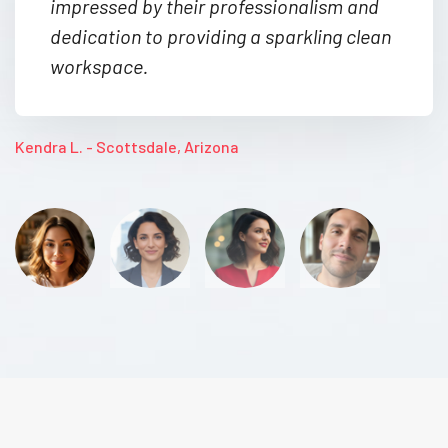
impressed by their professionalism and
dedication to providing a sparkling clean
workspace.
Kendra L. - Scottsdale, Arizona