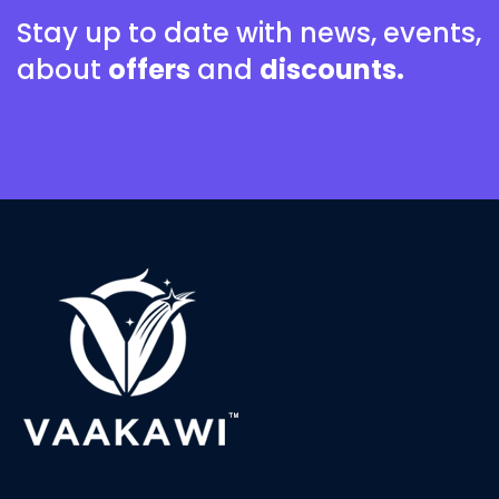
Stay up to date with news, events,
about
offers
and
discounts.