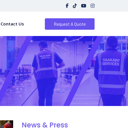
Contact Us
Request A Quote
News & Press