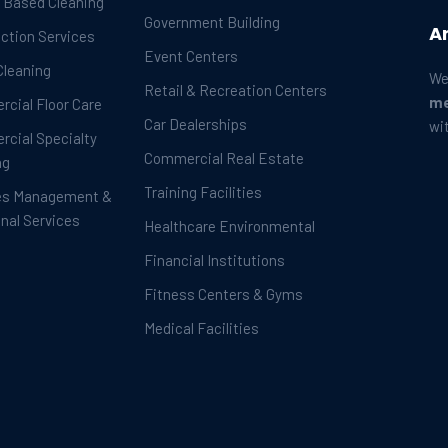
t Based Cleaning
Government Building
A
ection Services
Event Centers
Cleaning
We
Retail & Recreation Centers
me
cial Floor Care
Car Dealerships
wi
cial Specialty
Commercial Real Estate
ng
Training Facilities
es Management &
onal Services
Healthcare Environmental
Financial Institutions
Fitness Centers & Gyms
Medical Facilities