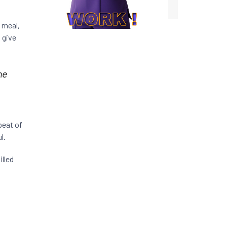
 meal,
 give
he
beat of
l.
illed