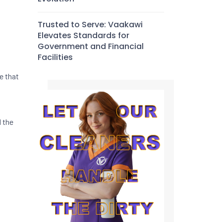
Trusted to Serve: Vaakawi
Elevates Standards for
Government and Financial
Facilities
e that
d the