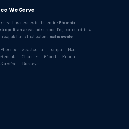
rea We Serve
 serve businesses in the entire
Phoenix
tropolitan area
and surrounding communities,
th capabilities that extend
nationwide
.
Phoenix
Scottsdale
Tempe
Mesa
Glendale
Chandler
Gilbert
Peoria
Surprise
Buckeye