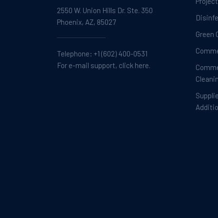
Projec
2550 W. Union Hills Dr. Ste. 350
Disinf
Phoenix, AZ, 85027
Green 
Commer
Telephone:
+1 (602) 400-0531
For e-mail support, click here.
Commer
Cleani
Suppli
Additi