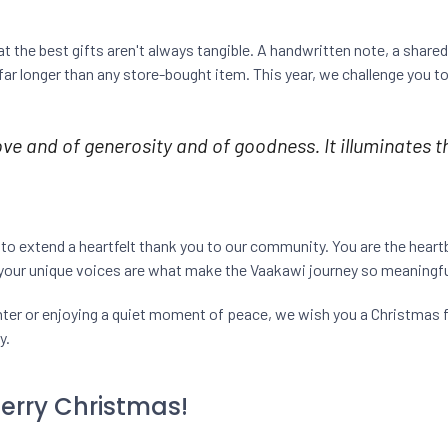
 the best gifts aren't always tangible. A handwritten note, a shared
ar longer than any store-bought item. This year, we challenge you to
 love and of generosity and of goodness. It illuminates t
 to extend a heartfelt thank you to our community. You are the heart
 your unique voices are what make the Vaakawi journey so meaningfu
ghter or enjoying a quiet moment of peace, we wish you a Christmas f
y.
Merry Christmas!