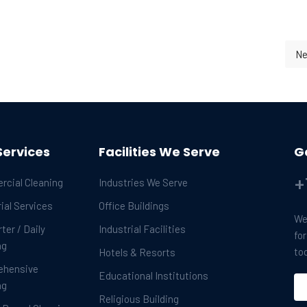
Ne
 New Year
Services
Facilities We Serve
G
+
cial Cleaning
Industries We Serve
ial Services
Office Buildings
We 
ter / Daily
Industrial Facilities
fo
ng
to
Hotels & Resorts
ehensive
Educational Institutions
ng
Religious Building