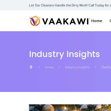
Let Our Cleaners Handle the Dirty Work! Call Today for
Home
Industry Insights
Home
Industry Insights
The Ec