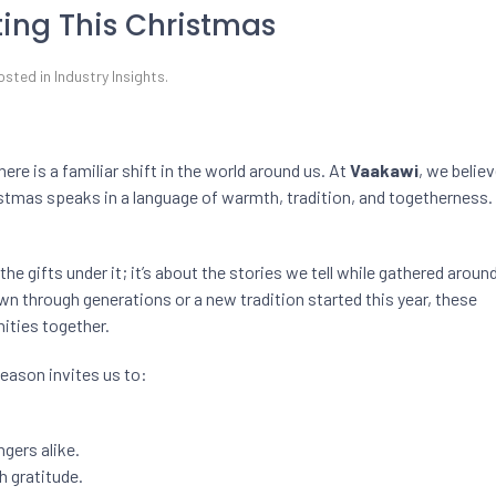
ting This Christmas
Posted in
Industry Insights
.
here is a familiar shift in the world around us. At
Vaakawi
, we believ
stmas speaks in a language of warmth, tradition, and togetherness.
 the gifts under it; it’s about the stories we tell while gathered aroun
n through generations or a new tradition started this year, these
ities together.
season invites us to:
gers alike.
h gratitude.