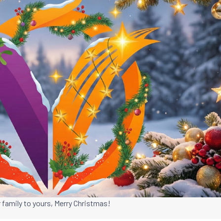
 family to yours, Merry Christmas!