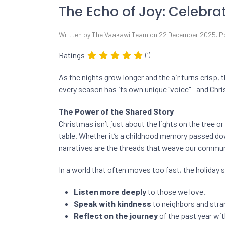
The Echo of Joy: Celebra
Written by The Vaakawi Team on
22 December 2025
. 
Ratings
(1)
As the nights grow longer and the air turns crisp, t
every season has its own unique "voice"—and Chri
The Power of the Shared Story
Christmas isn’t just about the lights on the tree or
table. Whether it’s a childhood memory passed dow
narratives are the threads that weave our commun
In a world that often moves too fast, the holiday 
Listen more deeply
to those we love.
Speak with kindness
to neighbors and stran
Reflect on the journey
of the past year wit