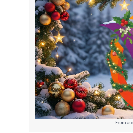
From our