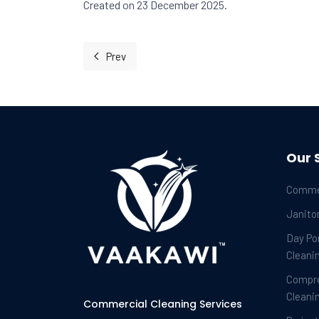
Created on 23 December 2025.
Prev
Previous article: Finding Your Rhythm in the
Our 
Commer
Janitor
Day Por
Cleani
Compr
Cleani
Commercial Cleaning Services