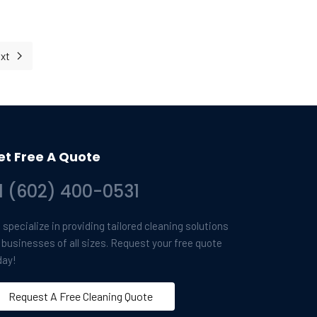
xt
Next article: Giving Thanks for a Shining Community: A Message f
et Free A Quote
1 (602) 400-0531
specialize in providing tailored cleaning solutions
r businesses of all sizes. Request your free quote
day!
Request A Free Cleaning Quote