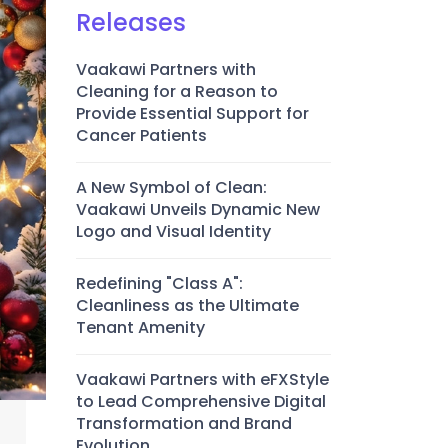
Releases
Vaakawi Partners with
Cleaning for a Reason to
Provide Essential Support for
Cancer Patients
A New Symbol of Clean:
Vaakawi Unveils Dynamic New
Logo and Visual Identity
Redefining "Class A":
Cleanliness as the Ultimate
Tenant Amenity
Vaakawi Partners with eFXStyle
to Lead Comprehensive Digital
Transformation and Brand
Evolution