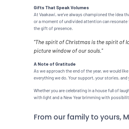
Gifts That Speak Volumes
At Vaakawi, we’ve always championed the idea that
or a moment of undivided attention can resonate f
the gift of presence.
"The spirit of Christmas is the spirit of
picture window of our souls."
A Note of Gratitude
As we approach the end of the year, we would like
everything we do. Your support, your stories, and
Whether you are celebrating in a house full of lau
with light and a New Year brimming with possibilit
From our family to yours, 