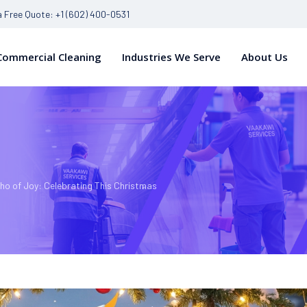
 a Free Quote: +1 (602) 400-0531
Commercial Cleaning
Industries We Serve
About Us
ho of Joy: Celebrating This Christmas